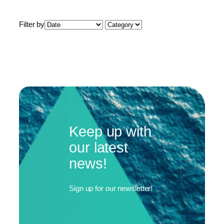
Filter by
Keep up with
our latest
news!
Sign up for our newsletter!