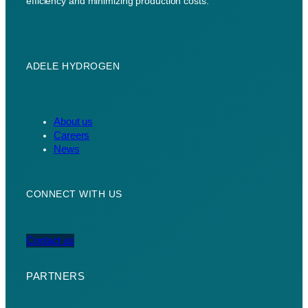
efficiency and minimizing production costs.
ADELE HYDROGEN
About us
Careers
News
CONNECT WITH US
Contact us
PARTNERS