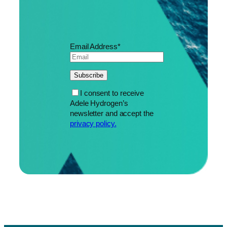
Email Address*
I consent to receive
Adele Hydrogen’s
newsletter and accept the
privacy policy.