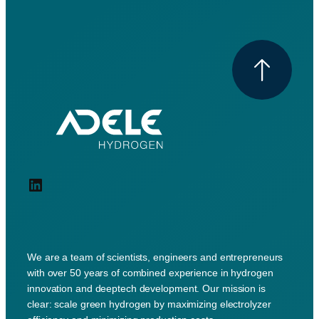
LinkedIn
We are a team of scientists, engineers and entrepreneurs
with over 50 years of combined experience in hydrogen
innovation and deeptech development. Our mission is
clear: scale green hydrogen by maximizing electrolyzer