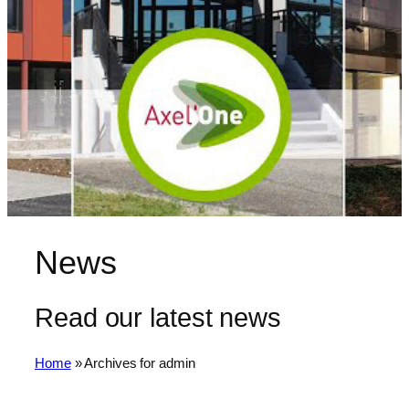
News
Read our latest news
Home
»
Archives for admin