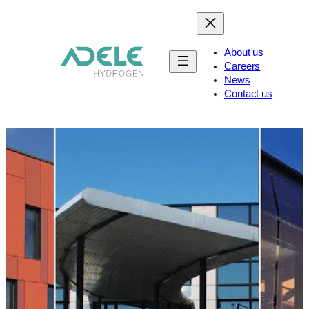
About us
Careers
News
Contact us